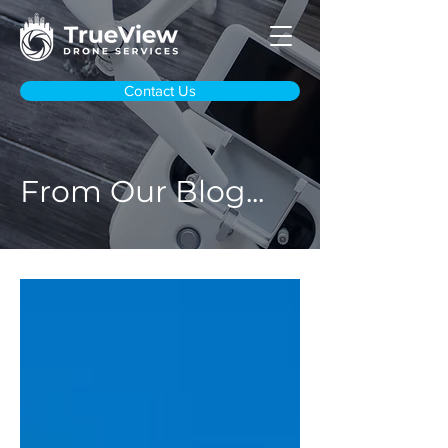
Contact Us
From Our Blog...