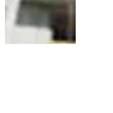
Dec 14, 2021
6 min read
Drone Services - The