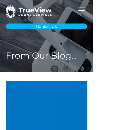
Contact Us
From Our Blog...